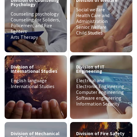
Division of Counseling
Division of Welfare
Psychology
Social welfare
Counseling psychology
Health Care and
Counseling for Soliders,
Administration
Policemen, and Fire
Senior Welfare
fighters
Child Studies
Arts Therapy
Division of
Division of IT
International Studies
Engineering
English language
Electrical and
International Studies
Electronic Engineering
Computer engineering
Software engineering
Information Security
Division of Mechanical
Division of Fire Safety