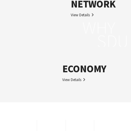
NETWORK
View Details
WHY
SDU
ECONOMY
View Details