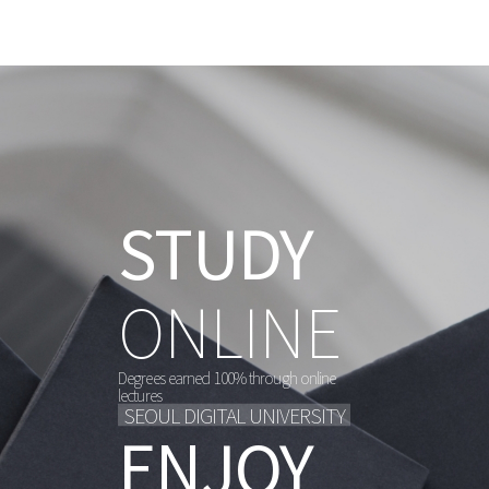
메
뉴
STUDY
STUDY
STUDY
STUDY
STUDY
ONLINE
ONLINE
ONLINE
ONLINE
ONLINE
Degrees earned 100% through online
Degrees earned 100% through online
Degrees earned 100% through online
Degrees earned 100% through online
Degrees earned 100% through online
lectures
lectures
lectures
lectures
lectures
SEOUL DIGITAL UNIVERSITY
SEOUL DIGITAL UNIVERSITY
SEOUL DIGITAL UNIVERSITY
SEOUL DIGITAL UNIVERSITY
SEOUL DIGITAL UNIVERSITY
ENJOY
ENJOY
ENJOY
ENJOY
ENJOY