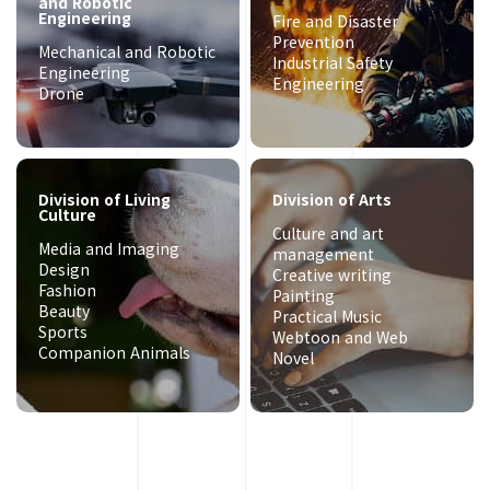
and Robotic
Engineering
Fire and Disaster
Prevention
Mechanical and Robotic
Industrial Safety
Engineering
Engineering
Drone
Division of Living
Division of Arts
Culture
Culture and art
Media and Imaging
management
Design
Creative writing
Fashion
Painting
Beauty
Practical Music
Sports
Webtoon and Web
Companion Animals
Novel