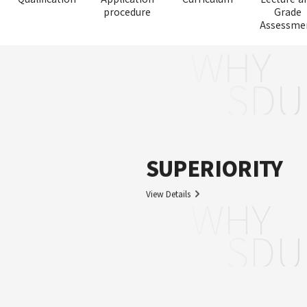
procedure
Grade
Assessme
WHY
SDU
SUPERIORITY
View Details
WHY
SDU