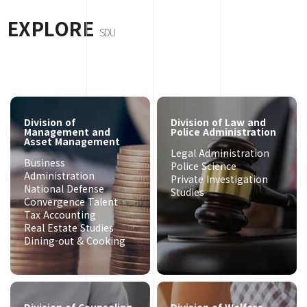
EXPLORE
SDU
Division of
Division of Law and
Management and
Police Administration
Asset Management
Legal Administration
Business
Police Science
Administration
Private Investigation
National Defense
Studies
Convergence Talent
Tax Accounting
Real Estate Studies
Dining-out & Cooking