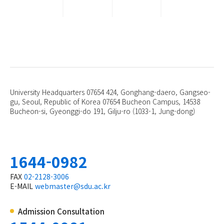
University Headquarters 07654 424, Gonghang-daero, Gangseo-
gu, Seoul, Republic of Korea 07654
Bucheon Campus, 14538
Bucheon-si, Gyeonggi-do 191, Gilju-ro (1033-1, Jung-dong)
1644-0982
FAX
02-2128-3006
E-MAIL
webmaster@sdu.ac.kr
Admission Consultation