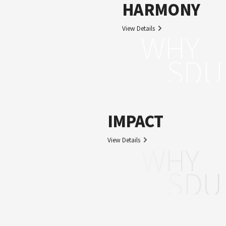
HARMONY
View Details
WHY
SDU
IMPACT
View Details
WHY
SDU