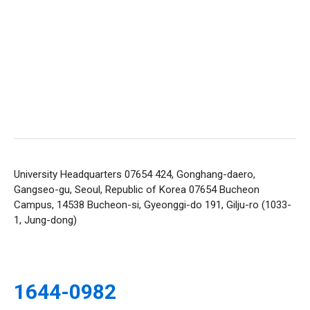
University Headquarters 07654 424, Gonghang-daero,
Gangseo-gu, Seoul, Republic of Korea 07654
Bucheon
Campus, 14538 Bucheon-si, Gyeonggi-do 191, Gilju-ro (1033-
1, Jung-dong)
1644-0982