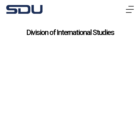
메
뉴
Division of International Studies