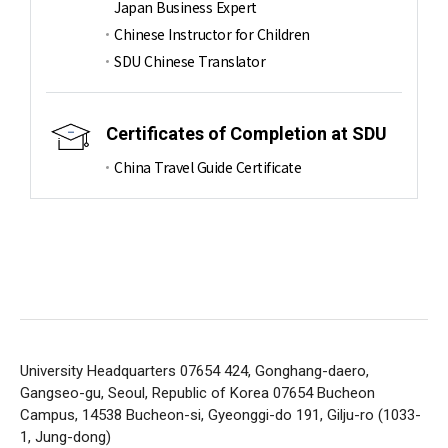
Japan Business Expert
Chinese Instructor for Children
SDU Chinese Translator
Certificates of Completion at SDU
China Travel Guide Certificate
University Headquarters 07654 424, Gonghang-daero,
Gangseo-gu, Seoul, Republic of Korea 07654
Bucheon
Campus, 14538 Bucheon-si, Gyeonggi-do 191, Gilju-ro (1033-
1, Jung-dong)