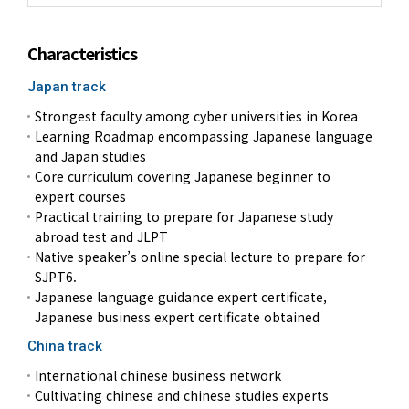
Characteristics
Japan track
Strongest faculty among cyber universities in Korea
Learning Roadmap encompassing Japanese language
and Japan studies
Core curriculum covering Japanese beginner to
expert courses
Practical training to prepare for Japanese study
abroad test and JLPT
Native speaker’s online special lecture to prepare for
SJPT6.
Japanese language guidance expert certificate,
Japanese business expert certificate obtained
China track
International chinese business network
Cultivating chinese and chinese studies experts