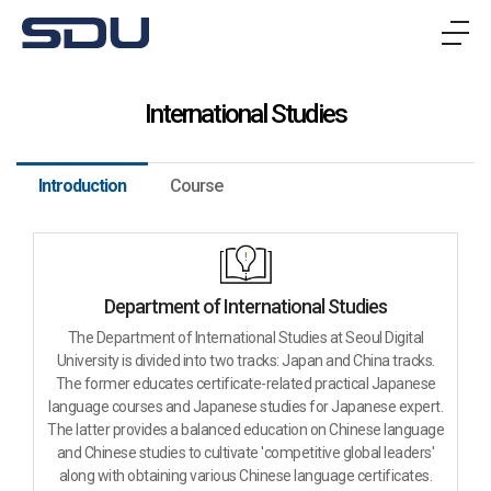
메
뉴
International Studies
Introduction
Course
Department of International Studies
The Department of International Studies at Seoul Digital
University is divided into two tracks: Japan and China tracks.
The former educates certificate-related practical Japanese
language courses and Japanese studies for Japanese expert.
The latter provides a balanced education on Chinese language
and Chinese studies to cultivate 'competitive global leaders'
along with obtaining various Chinese language certificates.