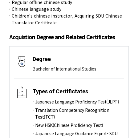
Regular offline chinese study
Chinese language study
Children's chinese instructor, Acquiring SDU Chinese
Translator Certificate
Acquistion Degree and Related Certificates
Degree
Bachelor of International Studies
Types of Certifictates
Japanese Language Proficiency Test(JLPT)
Translation Competency Recognition
Test(TCT)
New HSK(Chinese Proficiency Test)
Japanese Language Guidance Expert- SDU